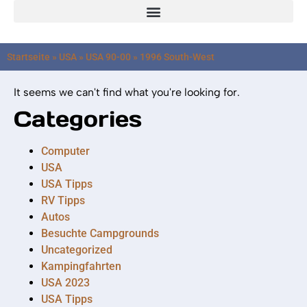
Startseite
»
USA
»
USA 90-00
»
1996 South-West
It seems we can't find what you're looking for.
Categories
Computer
USA
USA Tipps
RV Tipps
Autos
Besuchte Campgrounds
Uncategorized
Kampingfahrten
USA 2023
USA Tipps