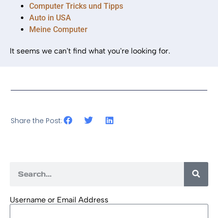
Computer Tricks und Tipps
Auto in USA
Meine Computer
It seems we can't find what you're looking for.
Share the Post:
Username or Email Address